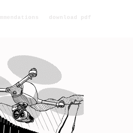
mmendations
download pdf