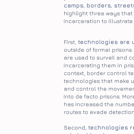
camps, borders, street
highlight three ways that
incarceration to illustrat
First,
technologies are 
outside of formal prisons
are used to surveil and c
incarcerating them in pris
context, border control t
technologies that make u
and control the movement
into de facto prisons. Mo
has increased the number
routes to evade detection
Second,
technologies re