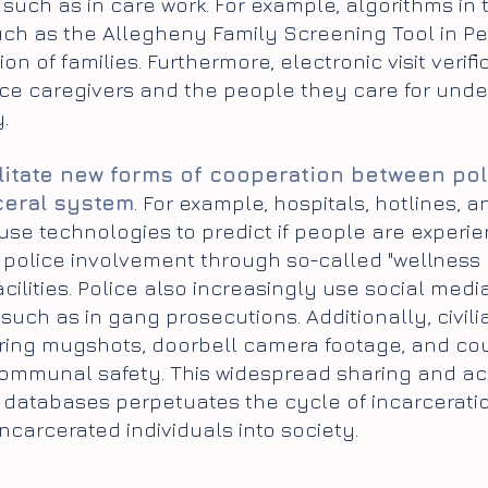
, such as in care work. For example, algorithms in 
uch as the Allegheny Family Screening Tool in Pen
on of families. Furthermore, electronic visit verifi
e caregivers and the people they care for under 
.
litate new forms of cooperation between pol
ceral system
. For example, hospitals, hotlines, a
e technologies to predict if people are experien
 police involvement through so-called "wellness 
acilities. Police also increasingly use social medi
such as in gang prosecutions. Additionally, civil
ring mugshots, doorbell camera footage, and cour
ommunal safety. This widespread sharing and acce
c databases perpetuates the cycle of incarcerati
incarcerated individuals into society.