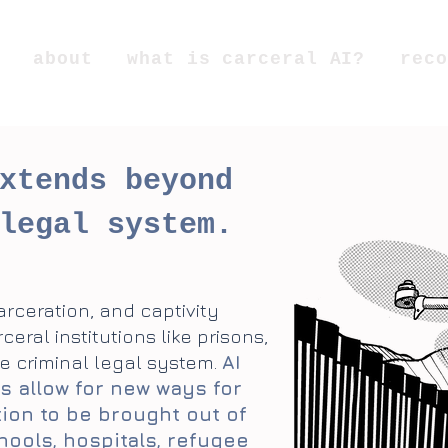
about
what is carceral AI?
reco
xtends beyond
legal system.
carceration, and captivity
ral institutions like prisons,
e criminal legal system.
AI
s allow for new ways for
tion to be brought out of
hools, hospitals, refugee