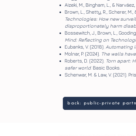
Aizeki, M., Bingham, L., & Narváe
Brown, L., Shetty, R., Scherer, M.,
Technologies: How new surveil
disproportionately harm disa
Bossewitch, J., Brown, L., Gooding, 
Mind: Reflecting on Technolog
Eubanks, V. (2018).
Automating in
Molnar, P. (2024).
The walls have 
Roberts, D. (2022).
Torn apart: 
safer world
. Basic Books.
Schenwar, M. & Law, V. (2021). 
back: public-private part
Dasha Pruss, Hannah Pullen-Blasnik, Nikko Steve