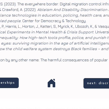
z, S. (2023). The everywhere border: Digital migration control in
 & Crawford, A. (2022).
Ableism And Disability Discrimination
lance technologies in education, policing, health care, a
bled people
. Center for Democracy & Technology.
P., Harris, L., Horton, J., Katteri, S., Myrick, K., Ubozoh, K., & Vasq
ical Experiments in Mental Health & Crisis Support
. Univers
equality: How high-tech tools profile, police, and punish 
eyes: surviving migration in the age of artificial intelligen
How the child welfare system destroys Black families – and
Prison by any other name: The harmful consequences of popular
nerships
next: disc
ns, Shakeer Rahman, Clara Belitz, Logan Stapleton, Mallika G. Dharmaraj, Mizue Aizek