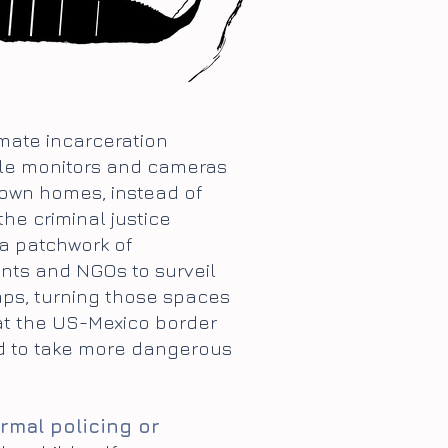
omate incarceration
nkle monitors and cameras
 own homes, instead of
the criminal justice
 a patchwork of
nts and NGOs to surveil
mps, turning those spaces
 at the US-Mexico border
ed to take more dangerous
rmal policing or