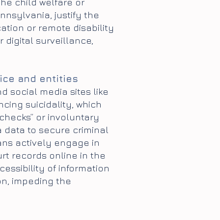
the child welfare or
nsylvania, justify the
cation or remote disability
digital surveillance,
ice and entities
nd social media sites like
cing suicidality, which
checks” or involuntary
a data to secure criminal
ians actively engage in
t records online in the
ssibility of information
on, impeding the