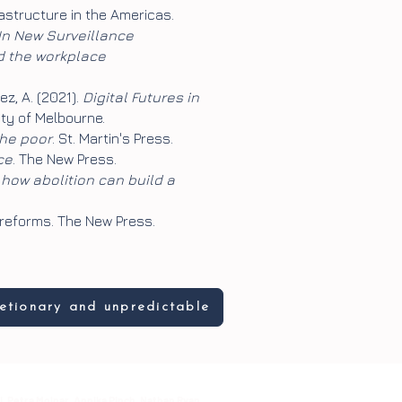
frastructure in the Americas.
 In New Surveillance
nd the workplace
uez, A. (2021).
Digital Futures in
ity of Melbourne.
the poor
. St. Martin's Press.
ce
. The New Press.
 how abolition can build a
 reforms. The New Press.
retionary and unpredictable
i, Petra Molnar, Annika Pinch, Nathan Ryan,