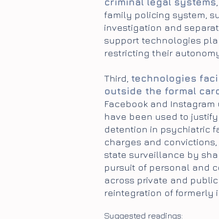
criminal legal systems
family policing system, s
investigation and separati
support technologies plac
restricting their autonomy
Third,
technologies faci
outside the formal car
Facebook and Instagram us
have been used to justify
detention in psychiatric f
charges and convictions, 
state surveillance by sha
pursuit of personal and c
across private and publi
reintegration of formerly 
S
uggested readings: