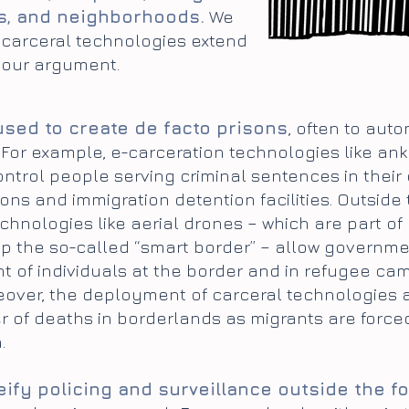
s, and neighborhoods.
We
 carceral technologies extend
e our argument.
used to create de facto prisons
, often to aut
. For example, e-carceration technologies like a
ontrol people serving criminal sentences in their
ons and immigration detention facilities. Outside 
echnologies like aerial drones – which are part of
p the so-called “smart border” – allow governme
 of individuals at the border and in refugee ca
reover, the deployment of carceral technologies
 of deaths in borderlands as migrants are forc
.
ify policing and surveillance outside the fo