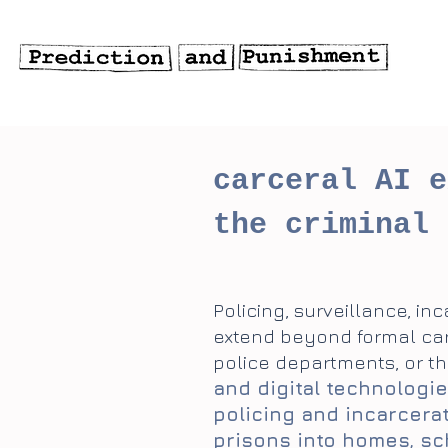
carceral AI e
the criminal 
Policing, surveillance, in
extend beyond formal carce
police departments, or th
and digital technologie
policing and incarcera
prisons into homes, sc