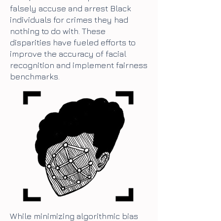
falsely accuse and arrest Black
individuals for crimes they had
nothing to do with. These
disparities have fueled efforts to
improve the accuracy of facial
recognition and implement fairness
benchmarks.
While minimizing algorithmic bias