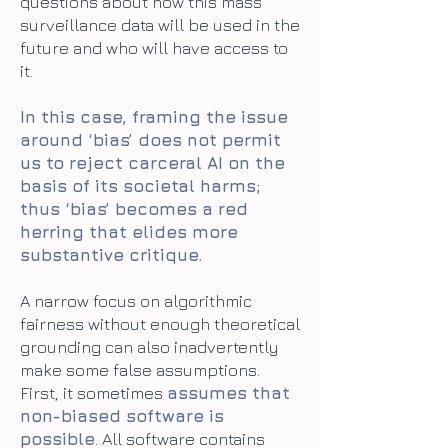
questions about how this mass
surveillance data will be used in the
future and who will have access to
it.
In this case, framing the issue
around ‘bias’ does not permit
us to reject carceral AI on the
basis of its societal harms;
thus ‘bias’ becomes a red
herring that elides more
substantive critique.
A narrow focus on algorithmic
fairness without enough theoretical
grounding can also inadvertently
make some false assumptions.
First, it sometimes
assumes that
non-biased software is
possible
. All software contains