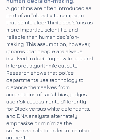
human decision-making
.
Algorithms are often introduced as
part of an “objectivity campaign”
that paints algorithmic decisions as
more impartial, scientific, and
reliable than human decision-
making. This assumption, however,
ignores that people are always
involved in deciding how to use and
interpret algorithmic outputs.
Research shows that police
departments use technology to
distance themselves from
accusations of racial bias, judges
use risk assessments differently
for Black versus white defendants,
and DNA analysts alternately
emphasize or minimize the
software’s role in order to maintain
authority.