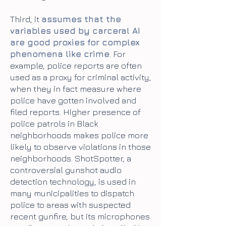
Third, it
assumes that the
variables used by carceral AI
are good proxies for complex
phenomena like crime
. For
example, police reports are often
used as a proxy for criminal activity,
when they in fact measure where
police have gotten involved and
filed reports. Higher presence of
police patrols in Black
neighborhoods makes police more
likely to observe violations in those
neighborhoods. ShotSpotter, a
controversial gunshot audio
detection technology, is used in
many municipalities to dispatch
police to areas with suspected
recent gunfire, but its microphones