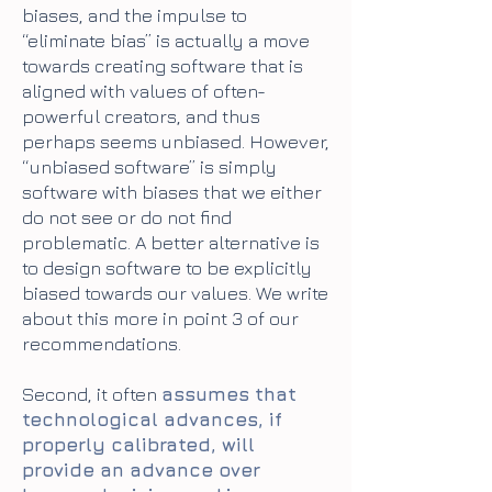
biases, and the impulse to
“eliminate bias” is actually a move
towards creating software that is
aligned with values of often-
powerful creators, and thus
perhaps seems unbiased. However,
“unbiased software” is simply
software with biases that we either
do not see or do not find
problematic. A better alternative is
to design software to be explicitly
biased towards our values. We write
about this more in point 3 of our
recommendations.
Second, it often
assumes that
technological advances, if
properly calibrated, will
provide an advance over