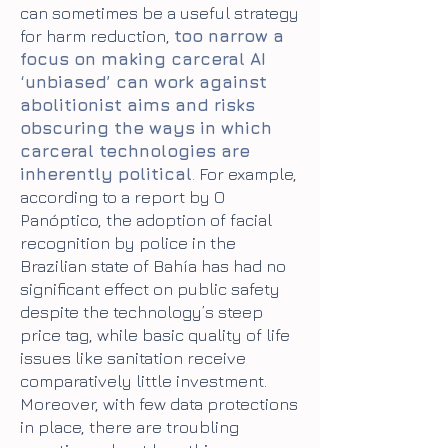
can sometimes be a useful strategy
for harm reduction,
too narrow a
focus on making carceral AI
‘unbiased’ can work against
abolitionist aims and risks
obscuring the ways in which
carceral technologies are
inherently political
.
For example,
according to a report by O
Panóptico, the adoption of facial
recognition by police in the
Brazilian state of Bahía has had no
significant effect on public safety
despite the technology’s steep
price tag, while basic quality of life
issues like sanitation receive
comparatively little investment.
Moreover, with few data protections
in place, there are troubling