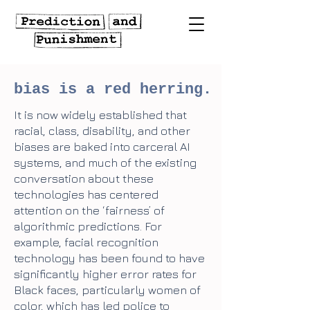
bias is a red herring.
It is now widely established that
racial, class, disability, and other
biases are baked into carceral AI
systems, and much of the existing
conversation about these
technologies has centered
attention on the ‘fairness’ of
algorithmic predictions. For
example, facial recognition
technology has been found to have
significantly higher error rates for
Black faces, particularly women of
color, which has led police to