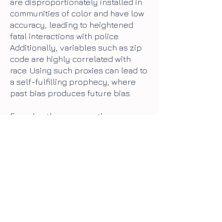
are disproportionately installed in
communities of color and have low
accuracy, leading to heightened
fatal interactions with police.
Additionally, variables such as zip
code are highly correlated with
race. Using such proxies can lead to
a self-fulfilling prophecy, where
past bias produces future bias.
Focusing the conversation on
algorithmic fairness accepts that
carceral AI will be used, it simply
needs to be improved. As a result, it
limits the scope of the questions
we ask to how to improve the
accuracy of a tool’s output,
obscuring questions such as:
what
are the goals and underlying
values of a tool like this? Is it